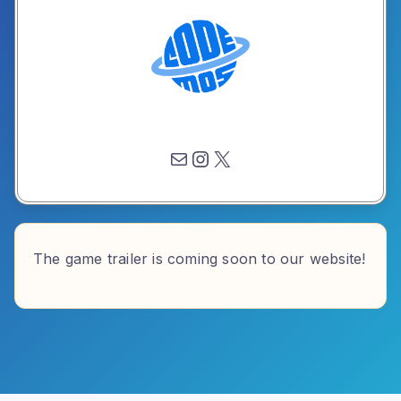
Mail
Instagram
X
The game trailer is coming soon to our website!