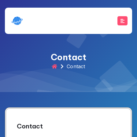
Skip
to
content
Contact
Contact
Contact